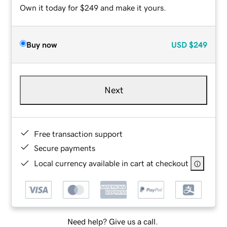
Own it today for $249 and make it yours.
Buy now
USD
$249
Next
Free transaction support
Secure payments
Local currency available in cart at checkout
Need help? Give us a call.