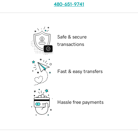
480-651-9741
Safe & secure
transactions
Fast & easy transfers
Hassle free payments