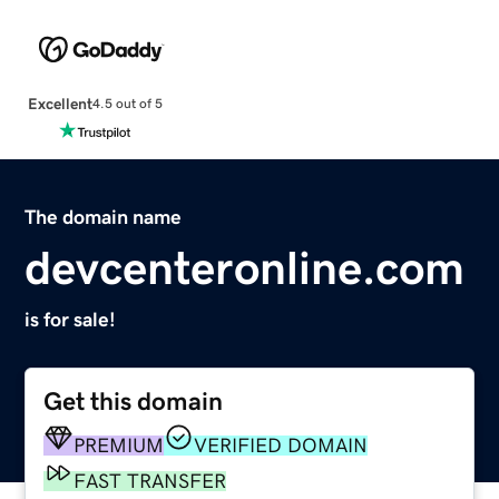
Excellent
4.5 out of 5
The domain name
devcenteronline.com
is for sale!
Get this domain
PREMIUM
VERIFIED DOMAIN
FAST TRANSFER